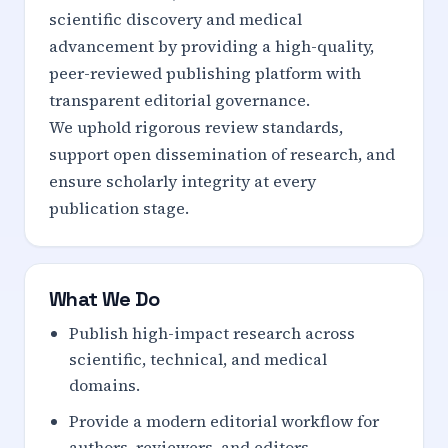
scientific discovery and medical
advancement by providing a high-quality,
peer-reviewed publishing platform with
transparent editorial governance.
We uphold rigorous review standards,
support open dissemination of research, and
ensure scholarly integrity at every
publication stage.
What We Do
Publish high-impact research across
scientific, technical, and medical
domains.
Provide a modern editorial workflow for
authors, reviewers, and editors.