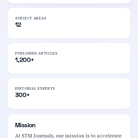
SUBJECT AREAS
12
PUBLISHED ARTICLES
1,200+
EDITORIAL EXPERTS
300+
Mission
At STM Journals, our mission is to accelerate