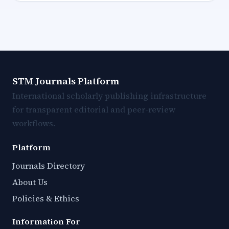
STM Journals Platform
International scholarly publishing infrastructure
for transparent editorial and peer-review
workflows.
Platform
Journals Directory
About Us
Policies & Ethics
Information For