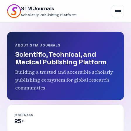
S
S
STM Journals
Open
navigation
Scholarly Publishing Platform
menu
ABOUT STM JOURNALS
Scientific, Technical, and
Medical Publishing Platform
Building a trusted and accessible scholarly
publishing ecosystem for global research
communities.
JOURNALS
25+