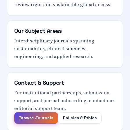
review rigor and sustainable global access.
Our Subject Areas
Interdisciplinary journals spanning
sustainability, clinical sciences,
engineering, and applied research.
Contact & Support
For institutional partnerships, submission
support, and journal onboarding, contact our
editorial support team.
Browse Journals
Policies & Ethics