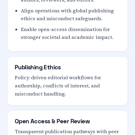
Align operations with global publishing
ethics and misconduct safeguards.
Enable open-access dissemination for
stronger societal and academic impact.
Publishing Ethics
Policy-driven editorial workflows for
authorship, conflicts of interest, and
misconduct handling.
Open Access & Peer Review
Transparent publication pathways with peer